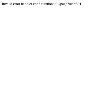
Invalid error handler configuration: t3://page?uid=591